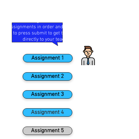
Your teacher has set some distance
learning for your Enterprise &
Marketing course. Complete
assignments in order and remember
to press submit to get them sent
directly to your teacher!
Assignment 1
Assignment 2
Assignment 3
Assignment 4
Assignment 5