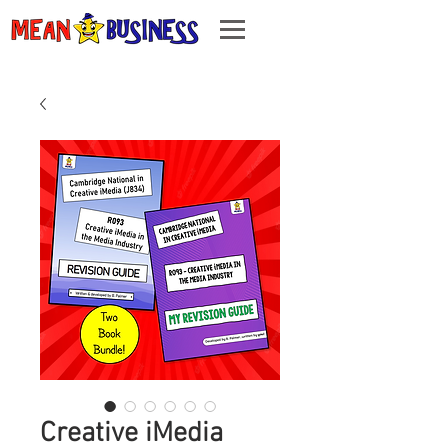
Creative iMedia