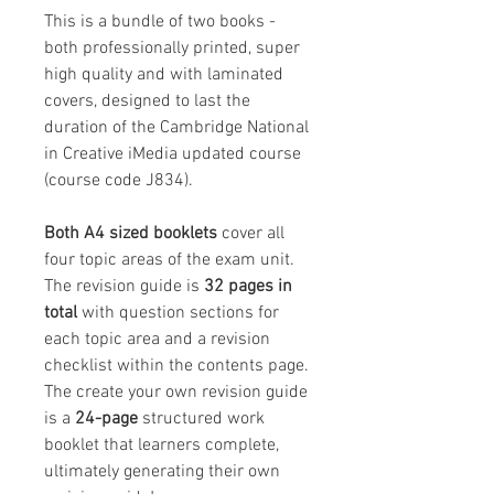
This is a bundle of two books -
both professionally printed, super
high quality and with laminated
covers, designed to last the
duration of the Cambridge National
in Creative iMedia updated course
(course code J834).
Both A4 sized booklets
cover all
four topic areas of the exam unit.
The revision guide is
32 pages in
total
with question sections for
each topic area and a revision
checklist within the contents page.
The create your own revision guide
is a
24-page
structured work
booklet that learners complete,
ultimately generating their own