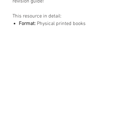
revision guide!
This resource in detail:
Format:
Physical printed books
Editing:
N/A
Content:
32 page revision guide,
24 page create your own
revision guide
ISBN:
978-1-8383162-8-0
(revision guide)