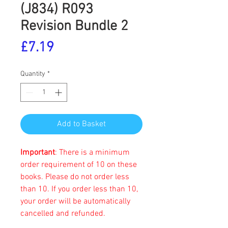
(J834) R093
Revision Bundle 2
Price
£7.19
Quantity
*
Add to Basket
Important
: There is a minimum
order requirement of 10 on these
books. Please do not order less
than 10. If you order less than 10,
your order will be automatically
cancelled and refunded.