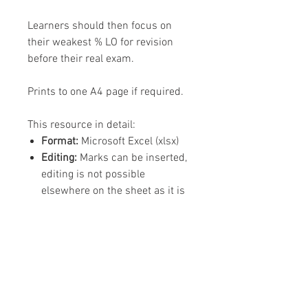
Learners should then focus on
their weakest % LO for revision
before their real exam.
Prints to one A4 page if required.
This resource in detail:
Format:
Microsoft Excel (xlsx)
Editing:
Marks can be inserted,
editing is not possible
elsewhere on the sheet as it is
designed to be used by learners
Content:
1 x Excel Spreadsheet