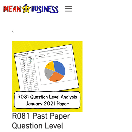
R081 Past Paper
Question Level