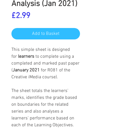
Analysis (Jan 2021)
Price
£2.99
Add to Basket
This simple sheet is designed
for
learners
to complete using a
completed and marked past paper
(
January 2021
for R081 of the
Creative iMedia course).
The sheet totals the learners'
marks, identifies the grade based
on boundaries for the related
series and also analyses a
learners' performance based on
each of the Learning Objectives.