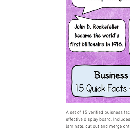
A set of 15 verified buisness fa
effective display board. Includes 
laminate, cut out and merge ont