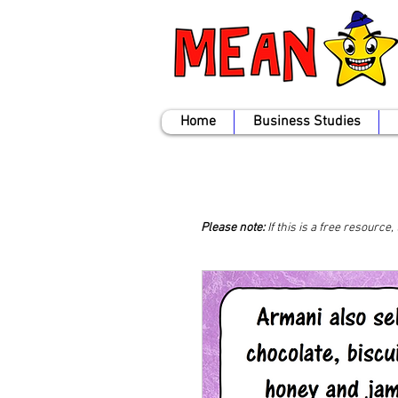
Home
Business Studies
Please note:
If this is a free resource