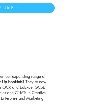
Add to Basket
en our expanding range of
r Up booklets?
They're now
for OCR and EdExcel GCSE
udies and CNATs in Creative
Enterprise and Marketing!