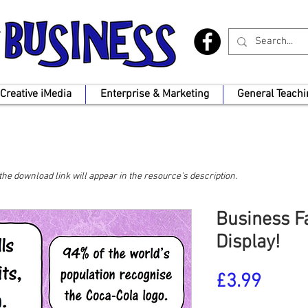
Creative iMedia
Enterprise & Marketing
General Teachi
, the download link will appear in the resource's description.
Business Fa
Display!
Price
£3.99