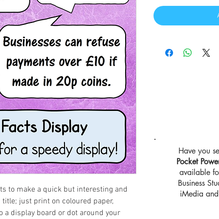
Have you se
Pocket Powe
available 
Business St
cts to make a quick but interesting and
iMedia and 
title; just print on coloured paper,
o a display board or dot around your