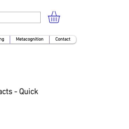
ng
Metacognition
Contact
cts - Quick