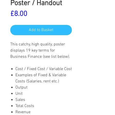
Poster / Handout
Price
£8.00
Add to Basket
This catchy, high quality, poster
displays 19 key terms for
Business Finance (see list below).
Cost / Fixed Cost / Variable Cost
Examples of Fixed & Variable
Costs (Salaries, rent etc.)
Output
Unit
Sales
Total Costs
Revenue