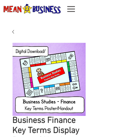
Business Finance
Key Terms Display