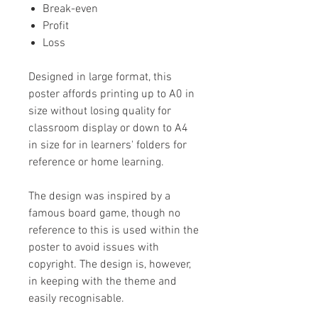
Break-even
Profit
Loss
Designed in large format, this
poster affords printing up to A0 in
size without losing quality for
classroom display or down to A4
in size for in learners' folders for
reference or home learning.
The design was inspired by a
famous board game, though no
reference to this is used within the
poster to avoid issues with
copyright. The design is, however,
in keeping with the theme and
easily recognisable.