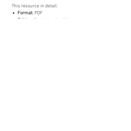
This resource in detail:
Format:
PDF
Editing:
Can't be edited (doesn't
need editing)
Content:
1 x PDF Green
Background, 1 x PDF Clear
Background (to your design
preference)