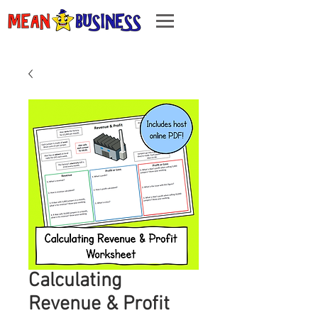
Calculating
Revenue & Profit