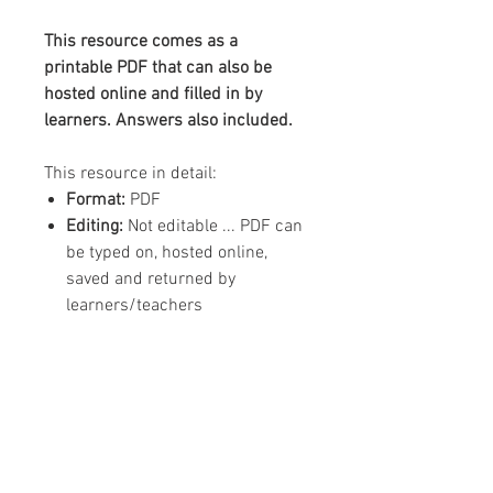
This resource comes as a
printable PDF that can also be
hosted online and filled in by
learners. Answers also included.
This resource in detail:
Format:
PDF
Editing:
Not editable ... PDF can
be typed on, hosted online,
saved and returned by
learners/teachers
Content:
1 x A4 worksheet, 1 x
answer sheet