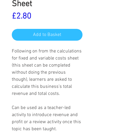
Sheet
Price
£2.80
Add to Basket
Following on from the calculations
for fixed and variable costs sheet
(this sheet can be completed
without doing the previous
though), learners are asked to
calculate this business's total
revenue and total costs.
Can be used as a teacher-led
activity to introduce revenue and
profit or a review activity once this
topic has been taught.