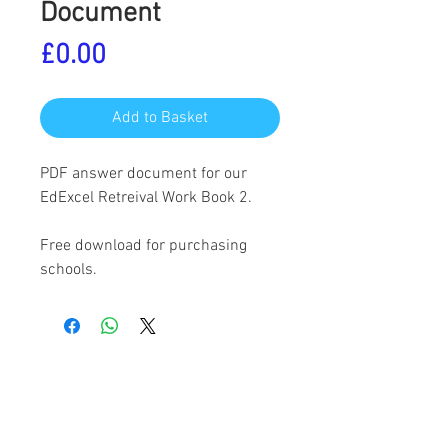
Document
Price
£0.00
Add to Basket
PDF answer document for our
EdExcel Retreival Work Book 2.
Free download for purchasing
schools.