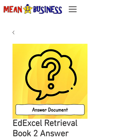
EdExcel Retrieval
Book 2 Answer