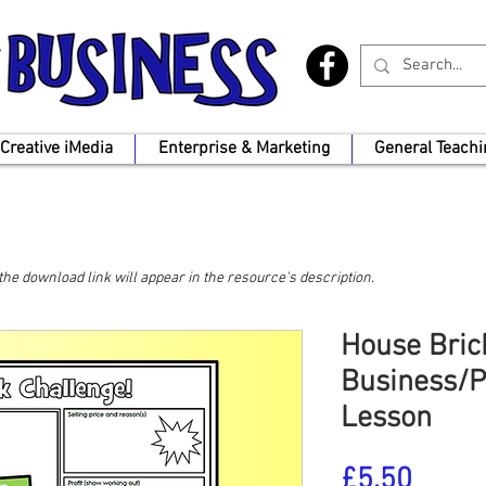
Creative iMedia
Enterprise & Marketing
General Teachi
, the download link will appear in the resource's description.
House Bric
Business/P
Lesson
Price
£5.50