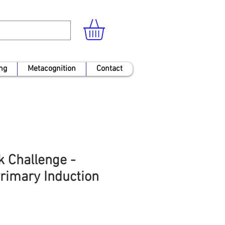
ng
Metacognition
Contact
k Challenge -
rimary Induction