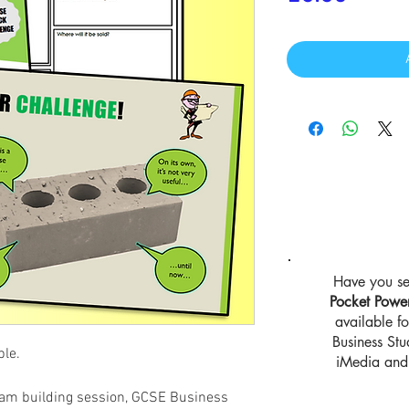
Have you se
Pocket Powe
available 
Business St
ble.
iMedia and 
 team building session, GCSE Business