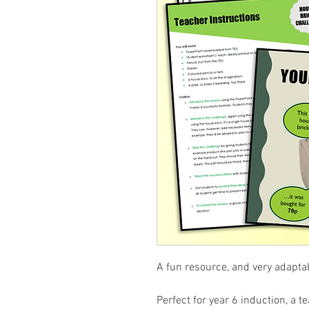
A fun resource, and very adapta
Perfect for year 6 induction, a