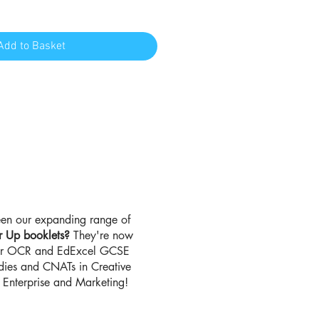
Add to Basket
en our expanding range of
r Up booklets?
They're now
for OCR and EdExcel GCSE
udies and CNATs in Creative
Enterprise and Marketing!