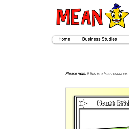
Home
Business Studies
Please note:
If this is a free resource