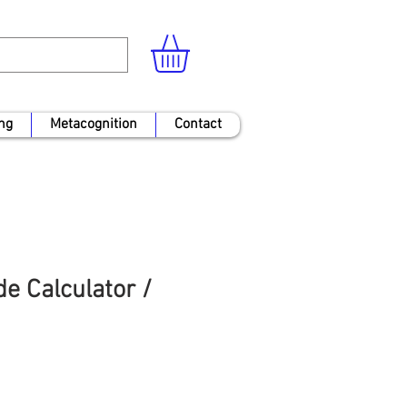
ng
Metacognition
Contact
e Calculator /