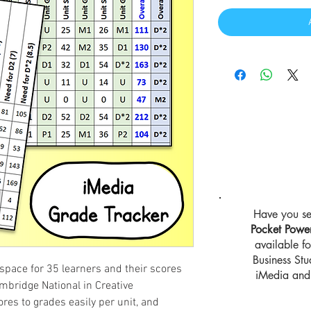
Have you se
Pocket Powe
available 
Business St
space for 35 learners and their scores
iMedia and 
mbridge National in Creative
ores to grades easily per unit, and