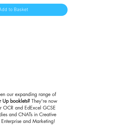
Add to Basket
en our expanding range of
r Up booklets?
They're now
for OCR and EdExcel GCSE
udies and CNATs in Creative
Enterprise and Marketing!