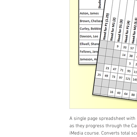
A single page spreadsheet with 
as they progress through the Ca
iMedia course. Converts total sc