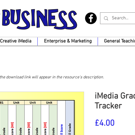
Creative iMedia
Enterprise & Marketing
General Teachi
, the download link will appear in the resource's description.
iMedia Grad
Tracker
Price
£4.00