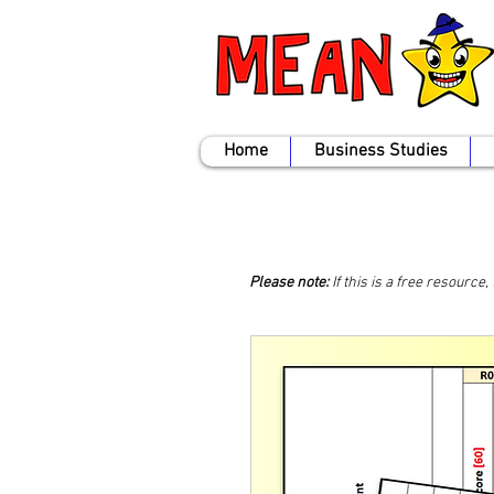
Home
Business Studies
Please note:
If this is a free resource