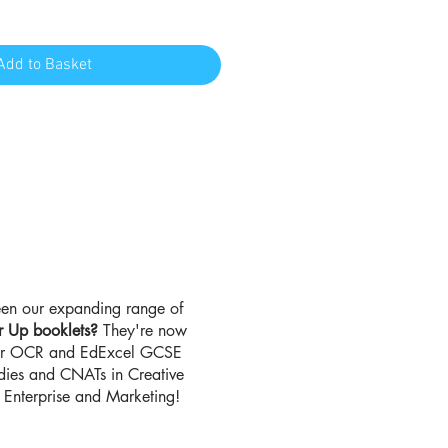
Add to Basket
en our expanding range of
r Up booklets?
They're now
for OCR and EdExcel GCSE
udies and CNATs in Creative
Enterprise and Marketing!