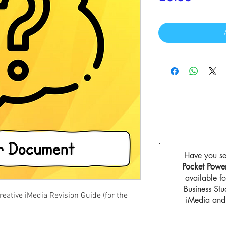
Have you se
Pocket Powe
available 
Business St
ative iMedia Revision Guide (for the
iMedia and 