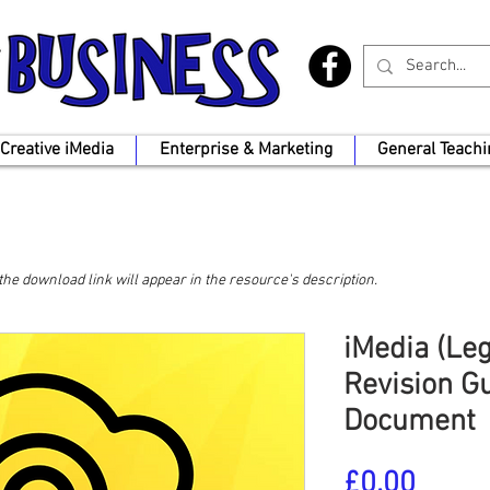
Creative iMedia
Enterprise & Marketing
General Teachi
, the download link will appear in the resource's description.
iMedia (Le
Revision G
Document
Price
£0.00