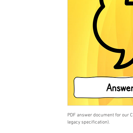
PDF answer document for our Cre
legacy specification).