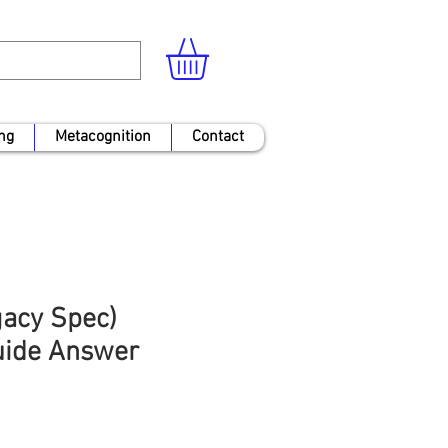
ng
Metacognition
Contact
gacy Spec)
uide Answer