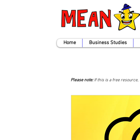
Home
Business Studies
Please note:
If this is a free resource