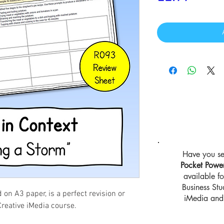
Have you se
Pocket Powe
available 
Business St
d on A3 paper, is a perfect revision or
iMedia and 
Creative iMedia course.