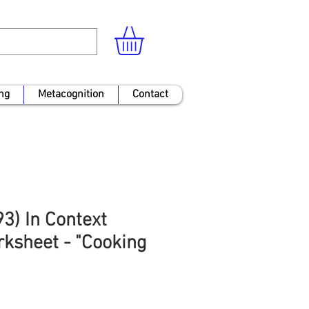
ng
Metacognition
Contact
3) In Context
ksheet - "Cooking