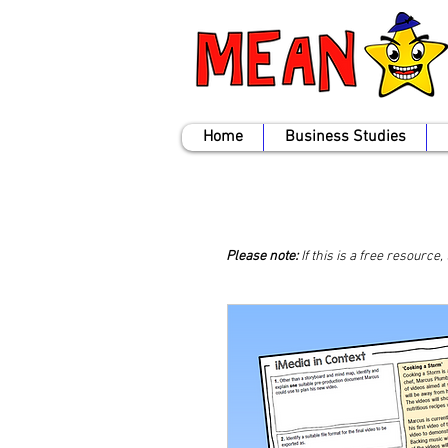
Home
Business Studies
Please note:
If this is a free resource