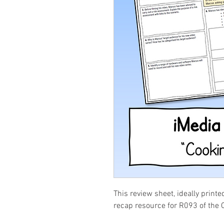
This review sheet, ideally printe
recap resource for R093 of the 