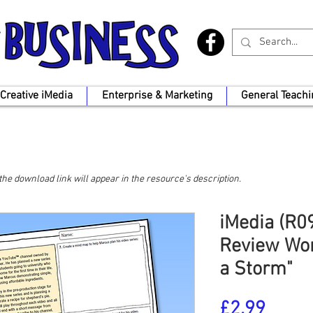
Creative iMedia
Enterprise & Marketing
General Teachi
, the download link will appear in the resource's description.
iMedia (R09
Review Wor
a Storm"
Price
£2.99