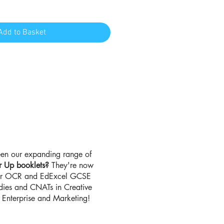
Add to Basket
en our expanding range of
r Up booklets?
They're now
for OCR and EdExcel GCSE
udies and CNATs in Creative
Enterprise and Marketing!