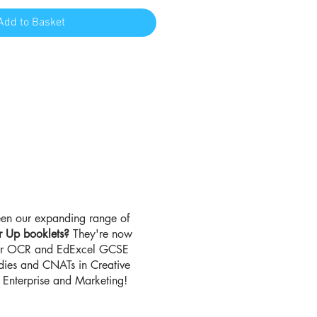
Add to Basket
en our expanding range of
r Up booklets?
They're now
for OCR and EdExcel GCSE
udies and CNATs in Creative
Enterprise and Marketing!