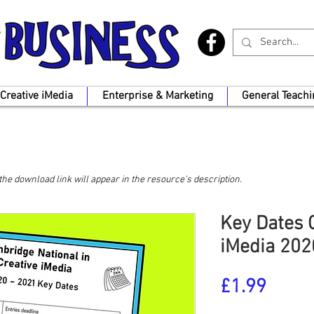
Creative iMedia
Enterprise & Marketing
General Teachi
, the download link will appear in the resource's description.
Key Dates C
iMedia 202
Price
£1.99