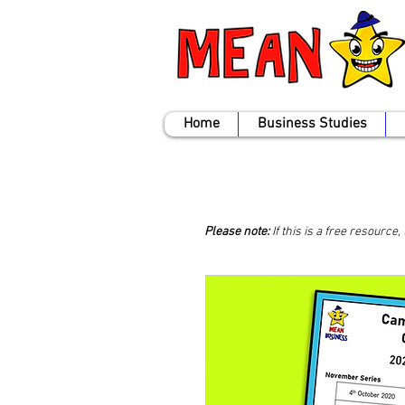
Home
Business Studies
Please note:
If this is a free resource