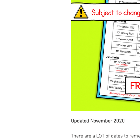
Updated November 2020
There are a LOT of dates to rem