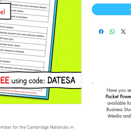
Have you se
Pocket Powe
available 
Business St
iMedia and 
ember for the Cambridge Nationals in