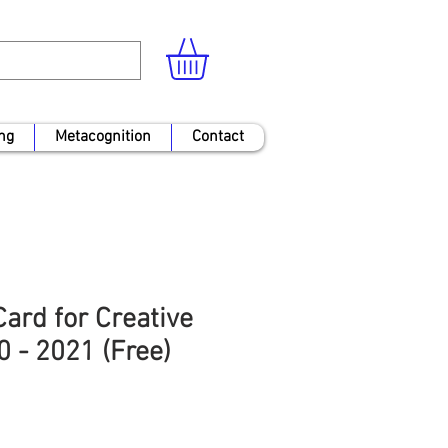
ng
Metacognition
Contact
ard for Creative
0 - 2021 (Free)