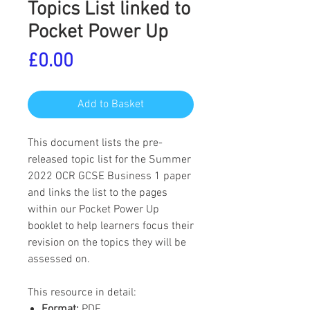
Topics List linked to
Pocket Power Up
Price
£0.00
Add to Basket
This document lists the pre-
released topic list for the Summer
2022 OCR GCSE Business 1 paper
and links the list to the pages
within our Pocket Power Up
booklet to help learners focus their
revision on the topics they will be
assessed on.
This resource in detail:
Format:
PDF