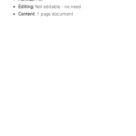
Editing:
Not editable - no need
Content:
1 page document
©
2019 - 2026
Mean Business -
Like us on Facebook!