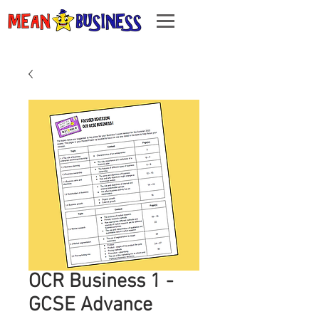
OCR Business 1 -
GCSE Advance