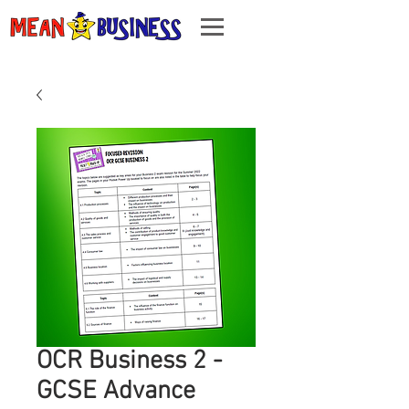
OCR Business 2 -
GCSE Advance