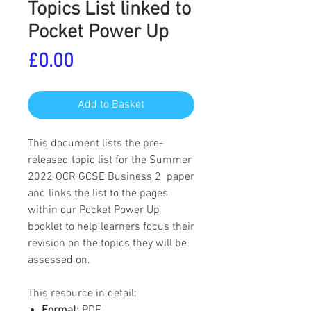
Topics List linked to
Pocket Power Up
Price
£0.00
Add to Basket
This document lists the pre-
released topic list for the Summer
2022 OCR GCSE Business 2 paper
and links the list to the pages
within our Pocket Power Up
booklet to help learners focus their
revision on the topics they will be
assessed on.
This resource in detail:
Format:
PDF