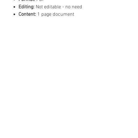
Editing:
Not editable - no need
Content:
1 page document
©
2019 - 2026
Mean Business -
Like us on Facebook!