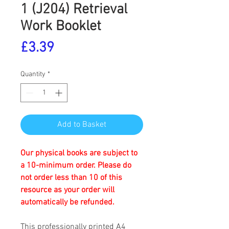
1 (J204) Retrieval
Work Booklet
Price
£3.39
Quantity
*
Add to Basket
Our physical books are subject to
a 10-minimum order. Please do
not order less than 10 of this
resource as your order will
automatically be refunded.
This professionally printed A4