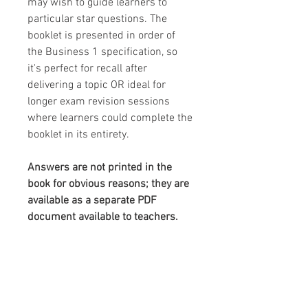
may wish to guide learners to
particular star questions. The
booklet is presented in order of
the Business 1 specification, so
it's perfect for recall after
delivering a topic OR ideal for
longer exam revision sessions
where learners could complete the
booklet in its entirety.
Answers are not printed in the
book for obvious reasons; they are
available as a separate PDF
document available to teachers.
This resource in detail:
Format:
24 page A4 physical,
professionally printed booklet
Editing:
As it's a physical book,