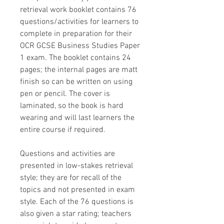
retrieval work booklet contains 76
questions/activities for learners to
complete in preparation for their
OCR GCSE Business Studies Paper
1 exam. The booklet contains 24
pages; the internal pages are matt
finish so can be written on using
pen or pencil. The cover is
laminated, so the book is hard
wearing and will last learners the
entire course if required.
Questions and activities are
presented in low-stakes retrieval
style; they are for recall of the
topics and not presented in exam
style. Each of the 76 questions is
also given a star rating; teachers