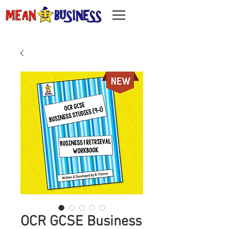
OCR GCSE Business