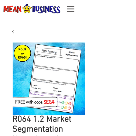
R064 1.2 Market
Segmentation