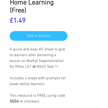
Home Learning
(Free)
Price
£1.49
Add to Basket
A quick and easy A5 sheet to give
to learners after delivering a
lesson on Market Segementation
for R064 LO1
or
R065 Task 1!
Includes a sheet with prompts for
lower ability learners.
This resource is FREE using code
SEG4
at checkout.