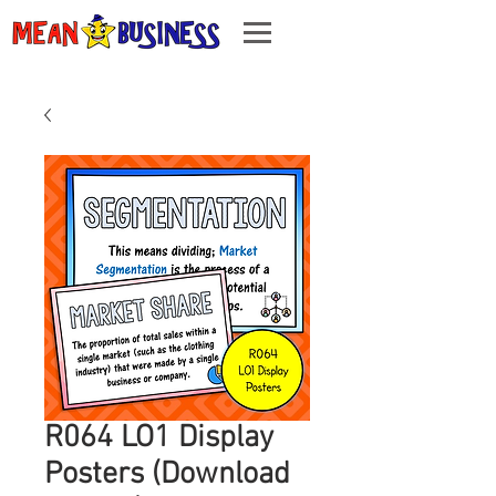
R064 LO1 Display
Posters (Download