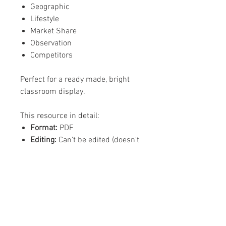
Geographic
Lifestyle
Market Share
Observation
Competitors
Perfect for a ready made, bright
classroom display.
This resource in detail:
Format:
PDF
Editing:
Can't be edited (doesn't
need editing)
Content:
15 pages