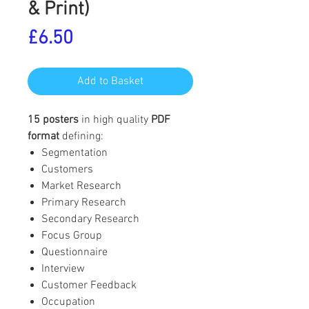
& Print)
Price
£6.50
Add to Basket
15 posters
in high quality
PDF
format
defining:
Segmentation
Customers
Market Research
Primary Research
Secondary Research
Focus Group
Questionnaire
Interview
Customer Feedback
Occupation