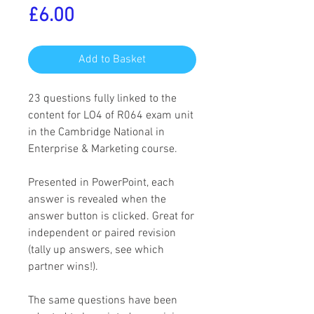
Price
£6.00
Add to Basket
23 questions fully linked to the
content for LO4 of R064 exam unit
in the Cambridge National in
Enterprise & Marketing course.
Presented in PowerPoint, each
answer is revealed when the
answer button is clicked. Great for
independent or paired revision
(tally up answers, see which
partner wins!).
The same questions have been