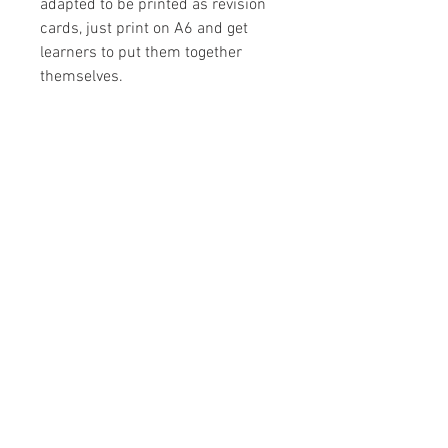
adapted to be printed as revision
cards, just print on A6 and get
learners to put them together
themselves.