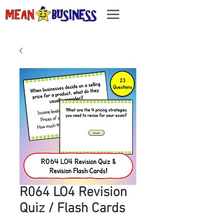
R064 LO4 Revision
Quiz / Flash Cards