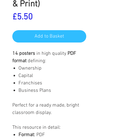
& Print)
Price
£5.50
Add to Basket
14 posters
in high quality
PDF
format
defining:
Ownership
Capital
Franchises
Business Plans
Perfect for a ready made, bright
classroom display.
This resource in detail:
Format:
PDF