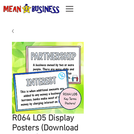
R064 LO5 Display
Posters (Download