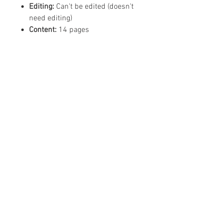
Editing:
Can't be edited (doesn't
need editing)
Content:
14 pages
©
2019 - 2026
Mean Business -