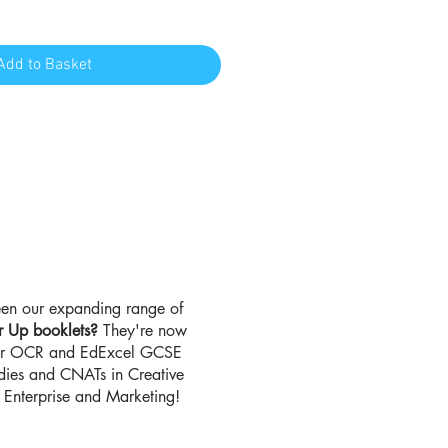
Add to Basket
en our expanding range of
r Up booklets?
They're now
for OCR and EdExcel GCSE
udies and CNATs in Creative
Enterprise and Marketing!