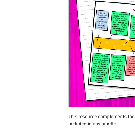
This resource complements the T
included in any bundle.