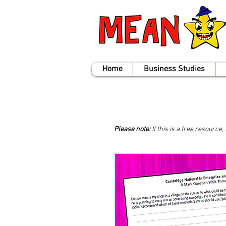
Home
Business Studies
Please note:
If this is a free resource