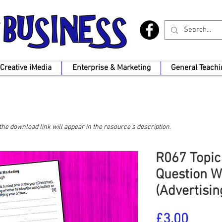
Creative iMedia
Enterprise & Marketing
General Teachi
, the download link will appear in the resource's description.
R067 Topic
Question W
(Advertisi
Price
£3.00