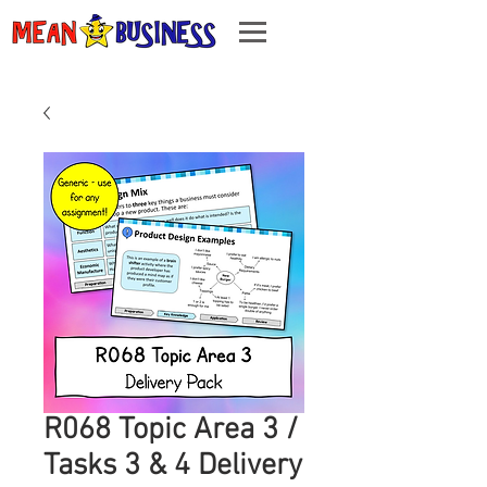
R068 Topic Area 3 /
Tasks 3 & 4 Delivery