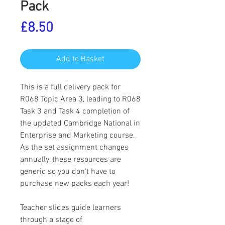
Pack
Price
£8.50
Add to Basket
This is a full delivery pack for
R068 Topic Area 3, leading to R068
Task 3 and Task 4 completion of
the updated Cambridge National in
Enterprise and Marketing course.
As the set assignment changes
annually, these resources are
generic so you don't have to
purchase new packs each year!
Teacher slides guide learners
through a stage of