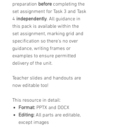
preparation
before
completing the
set assignment for Task 3 and Task
4
independently
. All guidance in
this pack is available within the
set assignment, marking grid and
specification so there's no over
guidance, writing frames or
examples to ensure permitted
delivery of the unit.
Teacher slides and handouts are
now editable too!
This resource in detail:
Format:
PPTX and DOCX
Editing:
All parts are editable,
except images
Content:
2 x teacher
PowerPoints of 20 slides in