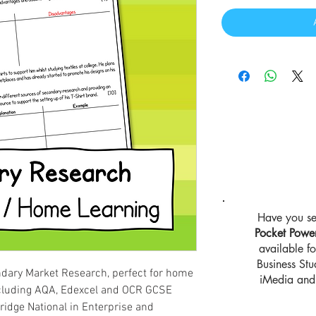
Have you se
Pocket Powe
available 
Business St
dary Market Research, perfect for home
iMedia and 
ncluding AQA, Edexcel and OCR GCSE
idge National in Enterprise and