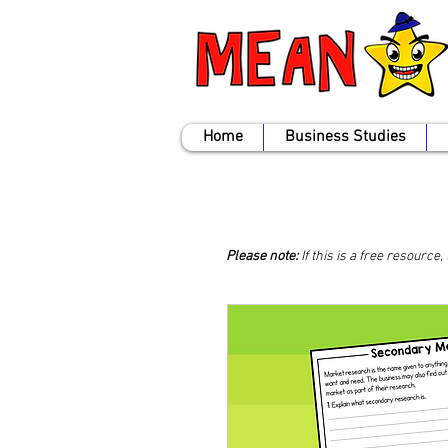
Home
Business Studies
Please note:
If this is a free resource