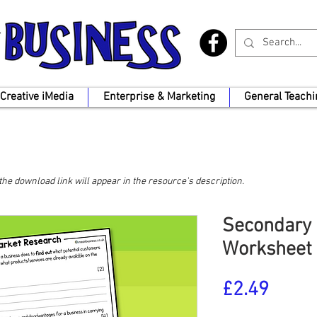
Creative iMedia
Enterprise & Marketing
General Teachi
, the download link will appear in the resource's description.
Secondary 
Worksheet
Price
£2.49