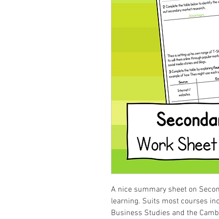
A nice summary sheet on Secon
learning. Suits most courses i
Business Studies and the Cambr