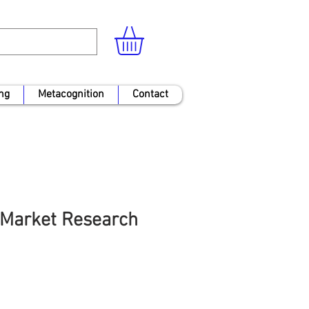
ng
Metacognition
Contact
Market Research