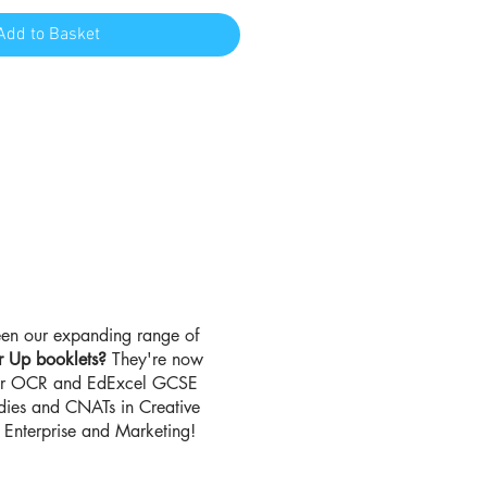
Add to Basket
en our expanding range of
r Up booklets?
They're now
for OCR and EdExcel GCSE
udies and CNATs in Creative
Enterprise and Marketing!