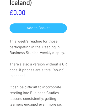
Iceland)
Price
£0.00
Add to Basket
This week's reading for those
participating in the 'Reading in
Business Studies' weekly display.
There's also a version without a QR
code, if phones are a total "no-no"
in school!
It can be difficult to incorporate
reading into Business Studies
lessons consistently; getting
learners engaged even more so.