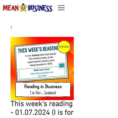
This week's reading
- 01.07.2024 (I is for