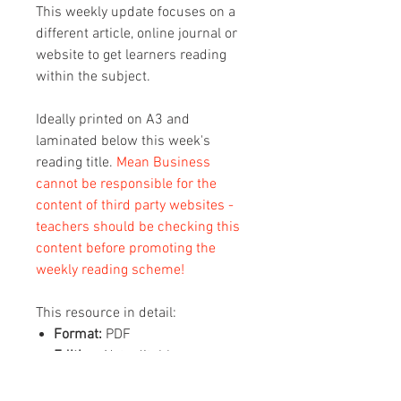
This weekly update focuses on a
different article, online journal or
website to get learners reading
within the subject.
Ideally printed on A3 and
laminated below this week's
reading title.
Mean Business
cannot be responsible for the
content of third party websites -
teachers should be checking this
content before promoting the
weekly reading scheme!
This resource in detail:
Format:
PDF
Editing:
Not editable
Content:
1 x A3 sheet with this
week's reading on (2 pages, QR