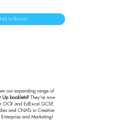
Add to Basket
en our expanding range of
r Up booklets?
They're now
for OCR and EdExcel GCSE
udies and CNATs in Creative
Enterprise and Marketing!