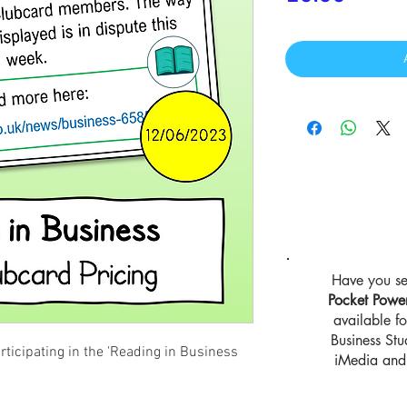
Have you se
Pocket Powe
available 
Business St
rticipating in the 'Reading in Business
iMedia and 