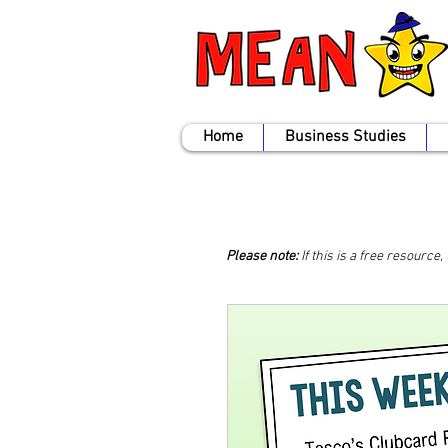
Home
Business Studies
Please note:
If this is a free resource