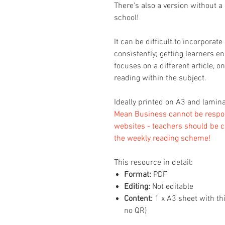
There's also a version without a 
school!
It can be difficult to incorpora
consistently; getting learners 
focuses on a different article, o
reading within the subject.
Ideally printed on A3 and lamina
Mean Business cannot be respons
websites - teachers should be c
the weekly reading scheme!
This resource in detail:
Format:
PDF
Editing:
Not editable
Content:
1 x A3 sheet with th
no QR)