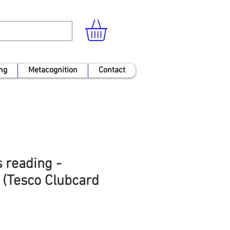
ng
Metacognition
Contact
 reading -
 (Tesco Clubcard