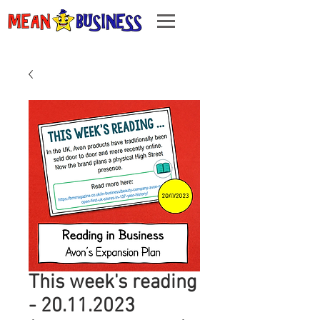
This week's reading
- 20.11.2023