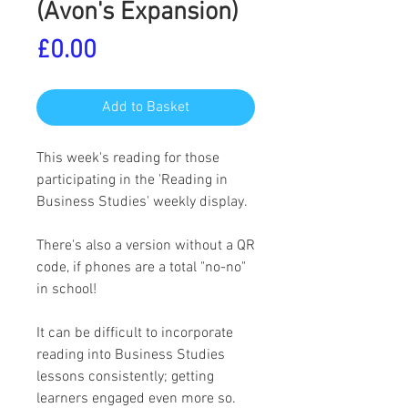
(Avon's Expansion)
Price
£0.00
Add to Basket
This week's reading for those
participating in the 'Reading in
Business Studies' weekly display.
There's also a version without a QR
code, if phones are a total "no-no"
in school!
It can be difficult to incorporate
reading into Business Studies
lessons consistently; getting
learners engaged even more so.