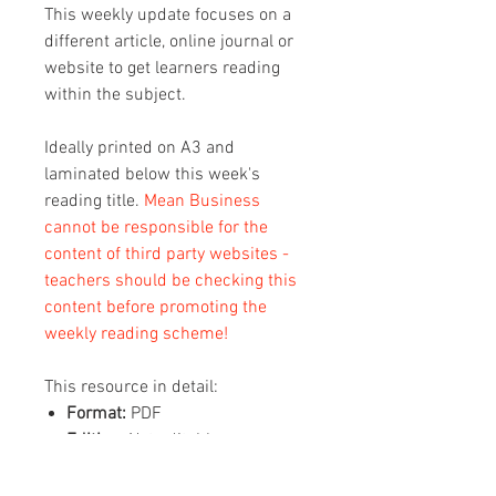
This weekly update focuses on a
different article, online journal or
website to get learners reading
within the subject.
Ideally printed on A3 and
laminated below this week's
reading title.
Mean Business
cannot be responsible for the
content of third party websites -
teachers should be checking this
content before promoting the
weekly reading scheme!
This resource in detail:
Format:
PDF
Editing:
Not editable
Content:
1 x A3 sheet with this
week's reading on (2 pages, QR