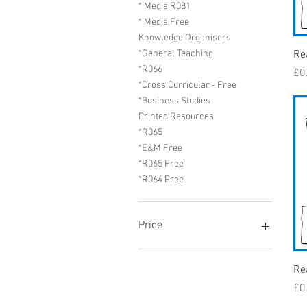
*iMedia R081
*iMedia Free
Knowledge Organisers
Re
*General Teaching
*R066
Pr
£0
*Cross Curricular - Free
*Business Studies
Printed Resources
*R065
*E&M Free
*R065 Free
*R064 Free
Price
£0
£489
Re
Pr
£0