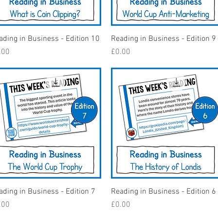
Quick View
Quick View
ading in Business - Edition 10
Reading in Business - Edition 9
ice
Price
.00
£0.00
Quick View
Quick View
ading in Business - Edition 7
Reading in Business - Edition 6
ice
Price
.00
£0.00