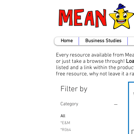
Home
Business Studies
Every resource available from Mean
or just take a browse through!
Loa
listed and a link within the produc
free resource, why not leave it a 
Filter by
Category
All
*E&M
*R064