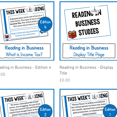
Quick View
Quick View
ading in Business - Edition 4
Reading in Business - Display
Title
ice
.00
Price
£0.00