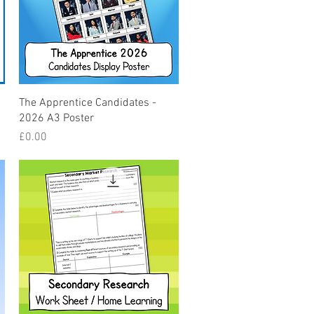
Quick View
The Apprentice Candidates -
2026 A3 Poster
Price
£0.00