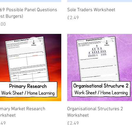
Quick View
Quick View
69 Possible Panel Questions
Sole Traders Worksheet
est Burgers)
Price
£2.49
ice
.00
Quick View
Quick View
imary Market Research
Organisational Structures 2
rksheet
Worksheet
ice
Price
.49
£2.49