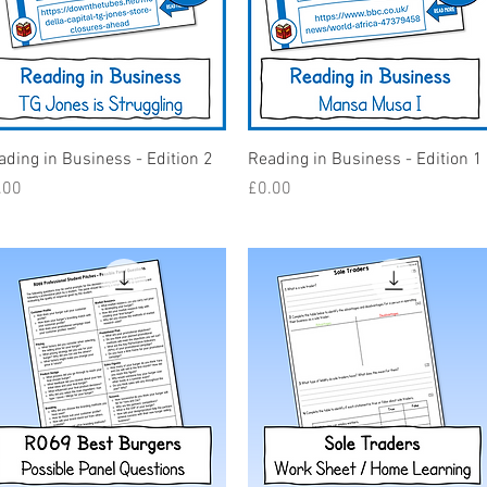
Quick View
Quick View
ading in Business - Edition 2
Reading in Business - Edition 1
ice
Price
.00
£0.00