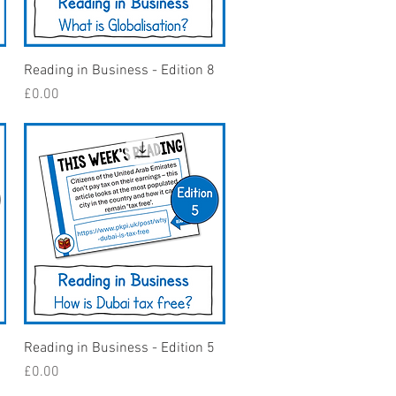
Quick View
Reading in Business - Edition 8
Price
£0.00
Quick View
Reading in Business - Edition 5
Price
£0.00