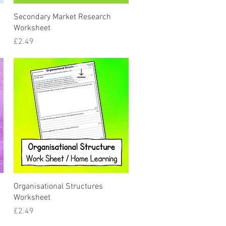
Quick View
Secondary Market Research
Worksheet
Price
£2.49
Quick View
Organisational Structures
Worksheet
Price
£2.49