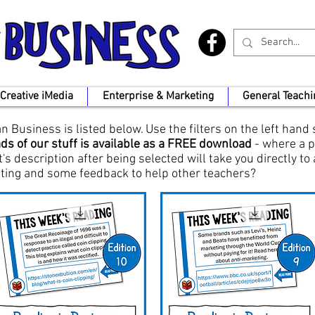
Creative iMedia
Enterprise & Marketing
General Teachi
 Business is listed below. Use the filters on the left hand
ds of our stuff is available as a FREE download
- where a p
t's description after being selected will take you directly to
rating and some feedback to help other teachers?