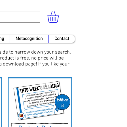
ng
Metacognition
Contact
 side to narrow down your search,
roduct is free, no price will be
 a download page! If you like your